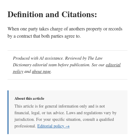
Definition and Citations:
When one party takes charge of anothers property or records
by a contract that both parties agree to.
Produced with AI assistance. Reviewed by The Law
Dictionary editorial team before publication. See our
editorial
policy
and
about page
.
About this article
This article is for general information only and is not
financial, legal, or tax advice. Laws and regulations vary by
jurisdiction. For your specific situation, consult a qualified
professional.
Editorial policy →