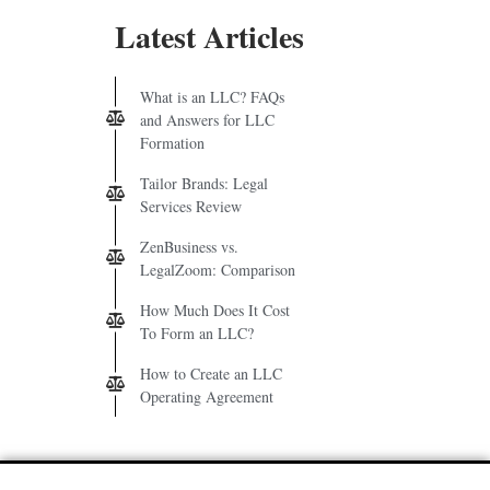
Latest Articles
What is an LLC? FAQs
and Answers for LLC
Formation
Tailor Brands: Legal
Services Review
ZenBusiness vs.
LegalZoom: Comparison
How Much Does It Cost
To Form an LLC?
How to Create an LLC
Operating Agreement