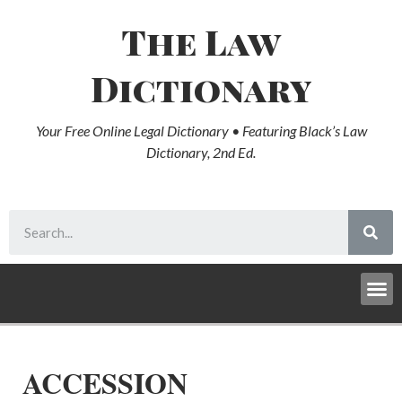
The Law
Dictionary
Your Free Online Legal Dictionary • Featuring Black’s Law
Dictionary, 2nd Ed.
ACCESSION