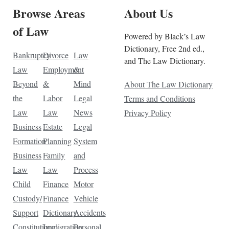
Browse Areas
About Us
of Law
Powered by Black’s Law
Dictionary, Free 2nd ed.,
Bankruptcy
Divorce
Law
and The Law Dictionary.
Law
Employment
&
Beyond
&
Mind
About The Law Dictionary
the
Labor
Legal
Terms and Conditions
Law
Law
News
Privacy Policy
Business
Estate
Legal
Formation
Planning
System
Business
Family
and
Law
Law
Process
Child
Finance
Motor
Custody/
Finance
Vehicle
Support
Dictionary
Accidents
Constitutional
Immigration
Personal