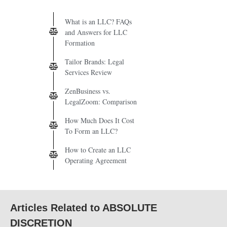
What is an LLC? FAQs
and Answers for LLC
Formation
Tailor Brands: Legal
Services Review
ZenBusiness vs.
LegalZoom: Comparison
How Much Does It Cost
To Form an LLC?
How to Create an LLC
Operating Agreement
Articles Related to ABSOLUTE
DISCRETION