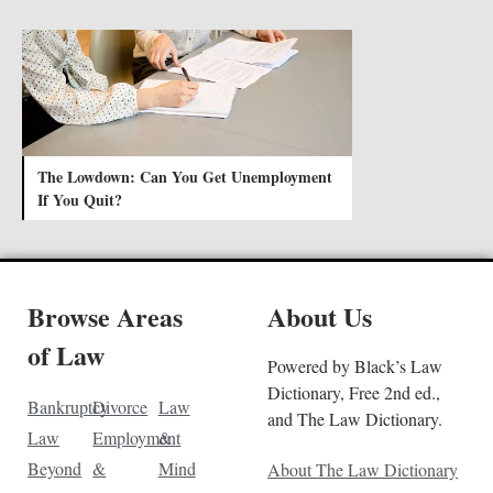
The Lowdown: Can You Get Unemployment
If You Quit?
Browse Areas
About Us
of Law
Powered by Black’s Law
Dictionary, Free 2nd ed.,
Bankruptcy
Divorce
Law
and The Law Dictionary.
Law
Employment
&
Beyond
&
Mind
About The Law Dictionary