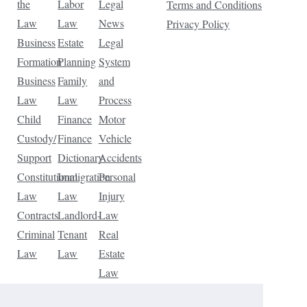
the
Labor
Legal
Terms and Conditions
Law
Law
News
Privacy Policy
Business
Estate
Legal
Formation
Planning
System
Business
Family
and
Law
Law
Process
Child
Finance
Motor
Custody/
Finance
Vehicle
Support
Dictionary
Accidents
Constitutional
Immigration
Personal
Law
Law
Injury
Contracts
Landlord-
Law
Criminal
Tenant
Real
Law
Law
Estate
Law
Tax