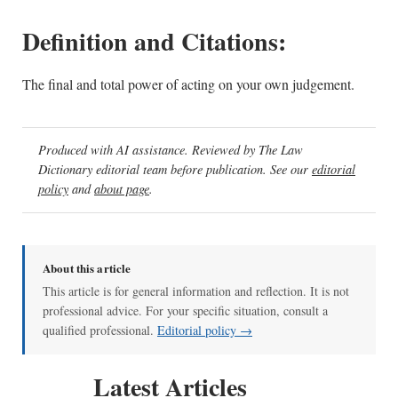
Definition and Citations:
The final and total power of acting on your own judgement.
Produced with AI assistance. Reviewed by The Law
Dictionary editorial team before publication. See our
editorial
policy
and
about page
.
About this article
This article is for general information and reflection. It is not
professional advice. For your specific situation, consult a
qualified professional.
Editorial policy →
Latest Articles