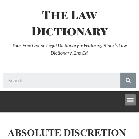
The Law
Dictionary
Your Free Online Legal Dictionary • Featuring Black’s Law
Dictionary, 2nd Ed.
ABSOLUTE DISCRETION