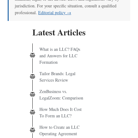
jurisdiction. For your specific situation, consult a qualified
professional.
Editorial policy →
Latest Articles
What is an LLC? FAQs
and Answers for LLC
Formation
Tailor Brands: Legal
Services Review
ZenBusiness vs.
LegalZoom: Comparison
How Much Does It Cost
To Form an LLC?
How to Create an LLC
Operating Agreement