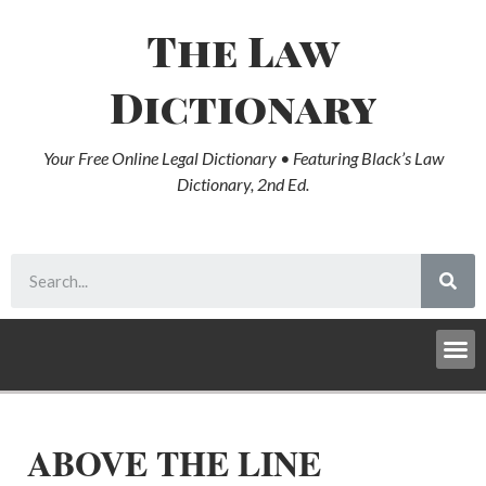
The Law
Dictionary
Your Free Online Legal Dictionary • Featuring Black’s Law
Dictionary, 2nd Ed.
ABOVE THE LINE