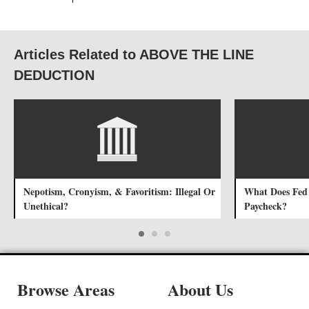
Articles Related to ABOVE THE LINE
DEDUCTION
Nepotism, Cronyism, & Favoritism: Illegal Or
What Does Fed
Unethical?
Paycheck?
Browse Areas
About Us