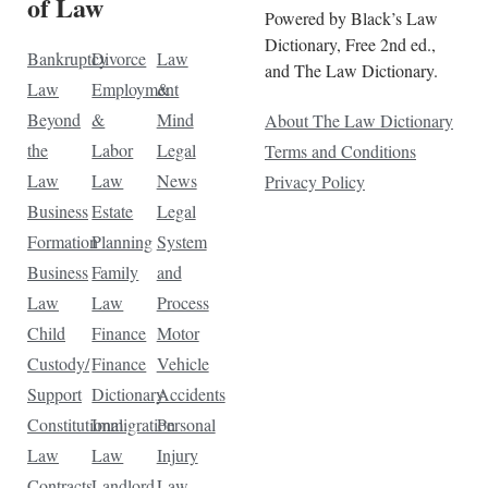
of Law
Powered by Black’s Law
Dictionary, Free 2nd ed.,
Bankruptcy
Divorce
Law
and The Law Dictionary.
Law
Employment
&
Beyond
&
Mind
About The Law Dictionary
the
Labor
Legal
Terms and Conditions
Law
Law
News
Privacy Policy
Business
Estate
Legal
Formation
Planning
System
Business
Family
and
Law
Law
Process
Child
Finance
Motor
Custody/
Finance
Vehicle
Support
Dictionary
Accidents
Constitutional
Immigration
Personal
Law
Law
Injury
Contracts
Landlord-
Law