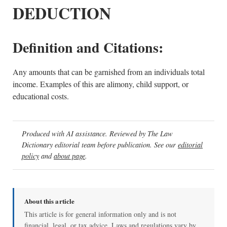
DEDUCTION
Definition and Citations:
Any amounts that can be garnished from an individuals total
income. Examples of this are alimony, child support, or
educational costs.
Produced with AI assistance. Reviewed by The Law
Dictionary editorial team before publication. See our
editorial
policy
and
about page
.
About this article
This article is for general information only and is not
financial, legal, or tax advice. Laws and regulations vary by