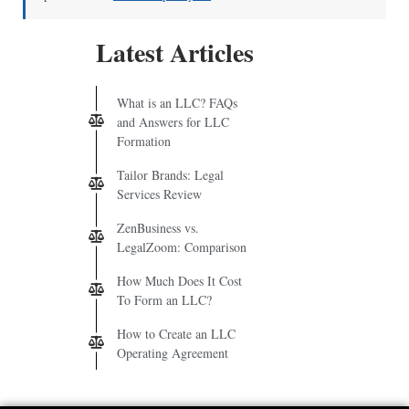
Latest Articles
What is an LLC? FAQs
and Answers for LLC
Formation
Tailor Brands: Legal
Services Review
ZenBusiness vs.
LegalZoom: Comparison
How Much Does It Cost
To Form an LLC?
How to Create an LLC
Operating Agreement