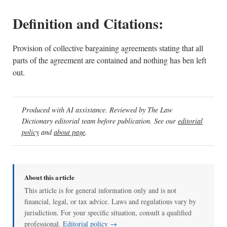
Definition and Citations:
Provision of collective bargaining agreements stating that all
parts of the agreement are contained and nothing has ben left
out.
Produced with AI assistance. Reviewed by The Law
Dictionary editorial team before publication. See our
editorial
policy
and
about page
.
About this article
This article is for general information only and is not
financial, legal, or tax advice. Laws and regulations vary by
jurisdiction. For your specific situation, consult a qualified
professional.
Editorial policy →