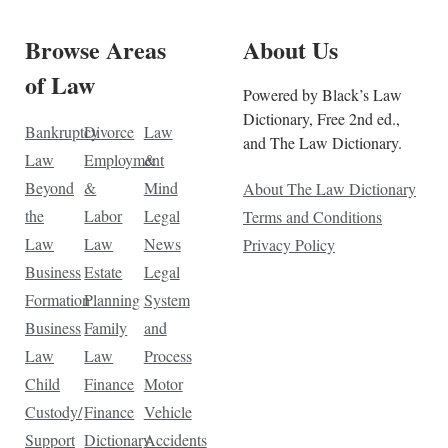
Browse Areas
About Us
of Law
Powered by Black’s Law
Dictionary, Free 2nd ed.,
Bankruptcy
Divorce
Law
and The Law Dictionary.
Law
Employment
&
Beyond
&
Mind
About The Law Dictionary
the
Labor
Legal
Terms and Conditions
Law
Law
News
Privacy Policy
Business
Estate
Legal
Formation
Planning
System
Business
Family
and
Law
Law
Process
Child
Finance
Motor
Custody/
Finance
Vehicle
Support
Dictionary
Accidents