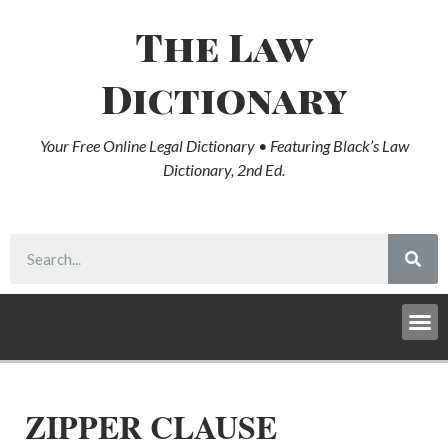
The Law
Dictionary
Your Free Online Legal Dictionary • Featuring Black’s Law
Dictionary, 2nd Ed.
ZIPPER CLAUSE