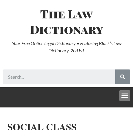
The Law
Dictionary
Your Free Online Legal Dictionary • Featuring Black’s Law
Dictionary, 2nd Ed.
SOCIAL CLASS