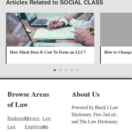
Articles Related to SOCIAL CLASS
How Much Does It Cost To Form an LLC?
How to Change
Browse Areas
About Us
of Law
Powered by Black’s Law
Dictionary, Free 2nd ed.,
Bankruptcy
Divorce
Law
and The Law Dictionary.
Law
Employment
&