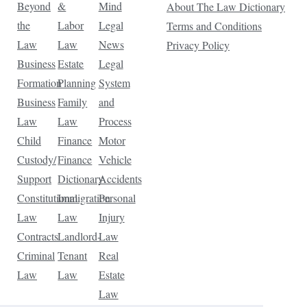
Beyond
&
Mind
About The Law Dictionary
the
Labor
Legal
Terms and Conditions
Law
Law
News
Privacy Policy
Business
Estate
Legal
Formation
Planning
System
Business
Family
and
Law
Law
Process
Child
Finance
Motor
Custody/
Finance
Vehicle
Support
Dictionary
Accidents
Constitutional
Immigration
Personal
Law
Law
Injury
Contracts
Landlord-
Law
Criminal
Tenant
Real
Law
Law
Estate
Law