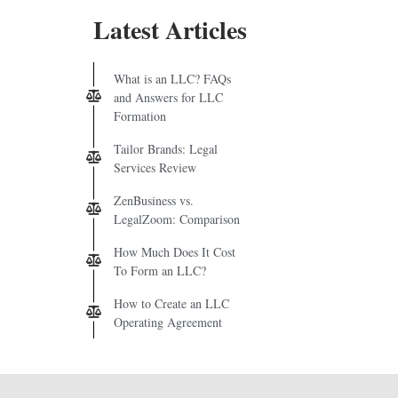
Latest Articles
What is an LLC? FAQs
and Answers for LLC
Formation
Tailor Brands: Legal
Services Review
ZenBusiness vs.
LegalZoom: Comparison
How Much Does It Cost
To Form an LLC?
How to Create an LLC
Operating Agreement