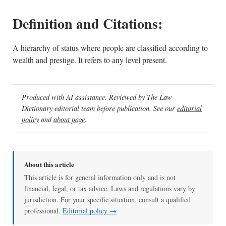
Definition and Citations:
A hierarchy of status where people are classified according to
wealth and prestige. It refers to any level present.
Produced with AI assistance. Reviewed by The Law
Dictionary editorial team before publication. See our
editorial
policy
and
about page
.
About this article
This article is for general information only and is not
financial, legal, or tax advice. Laws and regulations vary by
jurisdiction. For your specific situation, consult a qualified
professional.
Editorial policy →