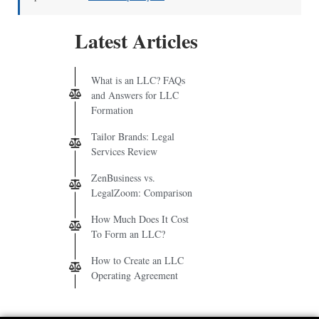
Latest Articles
What is an LLC? FAQs
and Answers for LLC
Formation
Tailor Brands: Legal
Services Review
ZenBusiness vs.
LegalZoom: Comparison
How Much Does It Cost
To Form an LLC?
How to Create an LLC
Operating Agreement