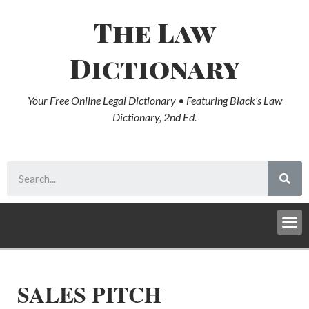
The Law
Dictionary
Your Free Online Legal Dictionary • Featuring Black’s Law
Dictionary, 2nd Ed.
SALES PITCH