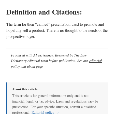
Definition and Citations:
The term for then “canned” presentation used to promote and
hopefully sell a product. There is no thought to the needs of the
prospective buyer.
Produced with AI assistance. Reviewed by The Law
Dictionary editorial team before publication. See our
editorial
policy
and
about page
.
About this article
This article is for general information only and is not
financial, legal, or tax advice. Laws and regulations vary by
jurisdiction. For your specific situation, consult a qualified
professional.
Editorial policy →