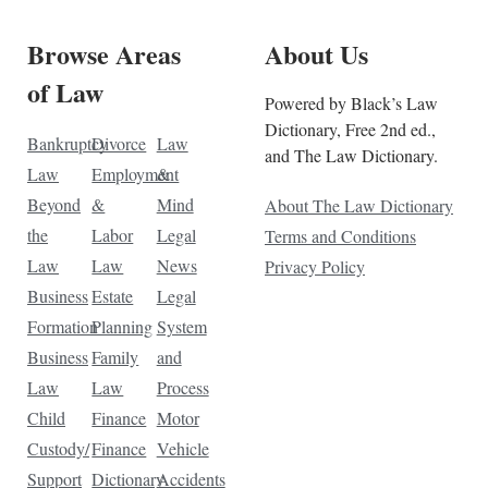
Browse Areas
About Us
of Law
Powered by Black’s Law
Dictionary, Free 2nd ed.,
Bankruptcy
Divorce
Law
and The Law Dictionary.
Law
Employment
&
Beyond
&
Mind
About The Law Dictionary
the
Labor
Legal
Terms and Conditions
Law
Law
News
Privacy Policy
Business
Estate
Legal
Formation
Planning
System
Business
Family
and
Law
Law
Process
Child
Finance
Motor
Custody/
Finance
Vehicle
Support
Dictionary
Accidents