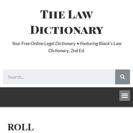
The Law
Dictionary
Your Free Online Legal Dictionary • Featuring Black’s Law
Dictionary, 2nd Ed.
ROLL