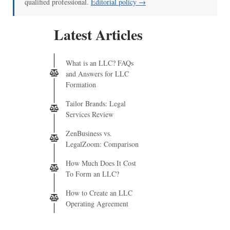
qualified professional.
Editorial policy →
Latest Articles
What is an LLC? FAQs
and Answers for LLC
Formation
Tailor Brands: Legal
Services Review
ZenBusiness vs.
LegalZoom: Comparison
How Much Does It Cost
To Form an LLC?
How to Create an LLC
Operating Agreement