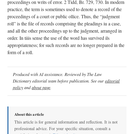
proceedings on writs of error. 2 Tidd, Br. 729, 730. In modern
practice, the term is sometimes used to denote a record of the
proceedings of a court or public ollice. Thus, the “judgment
roll” is the file of records comprising the pleadings iu a case,
and all the other proceedings up to the judgment, arranged in
order. In tiiis sense the use of the word has survived ils
appropriateness; for such records are no longer prepared in the
form of a roll.
Produced with AI assistance. Reviewed by The Law
Dictionary editorial team before publication. See our
editorial
policy
and
about page
.
About this article
This article is for general information and reflection. It is not
professional advice. For your specific situation, consult a