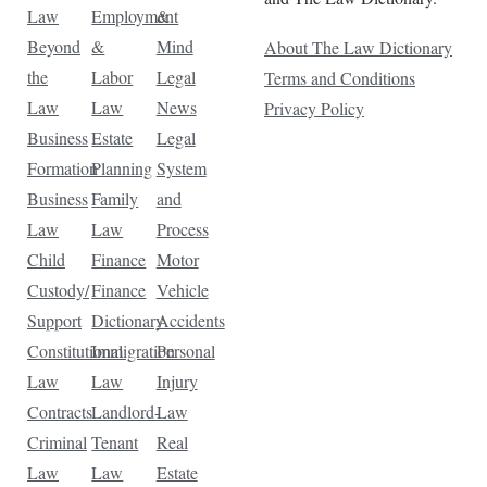
Law
Employment
&
Beyond
&
Mind
About The Law Dictionary
the
Labor
Legal
Terms and Conditions
Law
Law
News
Privacy Policy
Business
Estate
Legal
Formation
Planning
System
Business
Family
and
Law
Law
Process
Child
Finance
Motor
Custody/
Finance
Vehicle
Support
Dictionary
Accidents
Constitutional
Immigration
Personal
Law
Law
Injury
Contracts
Landlord-
Law
Criminal
Tenant
Real
Law
Law
Estate