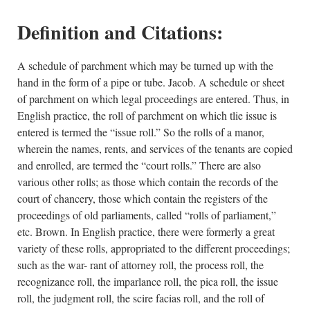
Definition and Citations:
A schedule of parchment which may be turned up with the
hand in the form of a pipe or tube. Jacob. A schedule or sheet
of parchment on which legal proceedings are entered. Thus, in
English practice, the roll of parchment on which tlie issue is
entered is termed the “issue roll.” So the rolls of a manor,
wherein the names, rents, and services of the tenants are copied
and enrolled, are termed the “court rolls.” There are also
various other rolls; as those which contain the records of the
court of chancery, those which contain the registers of the
proceedings of old parliaments, called “rolls of parliament,”
etc. Brown. In English practice, there were formerly a great
variety of these rolls, appropriated to the different proceedings;
such as the war- rant of attorney roll, the process roll, the
recognizance roll, the imparlance roll, the pica roll, the issue
roll, the judgment roll, the scire facias roll, and the roll of