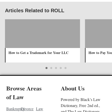
Articles Related to ROLL
How to Get a Trademark for Your LLC
How to Pay Yo
Browse Areas
About Us
of Law
Powered by Black’s Law
Dictionary, Free 2nd ed.,
Bankruptcy
Divorce
Law
and The Law Dictionary.