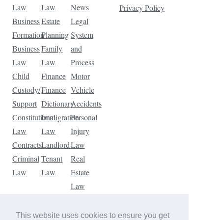
Law
Law
News
Privacy Policy
Business
Estate
Legal
Formation
Planning
System
Business
Family
and
Law
Law
Process
Child
Finance
Motor
Custody/
Finance
Vehicle
Support
Dictionary
Accidents
Constitutional
Immigration
Personal
Law
Law
Injury
Contracts
Landlord-
Law
Criminal
Tenant
Real
Law
Law
Estate
Law
Tax
Law
This website uses cookies to ensure you get