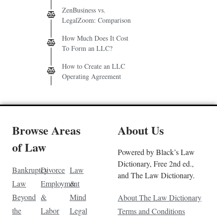
ZenBusiness vs.
LegalZoom: Comparison
How Much Does It Cost
To Form an LLC?
How to Create an LLC
Operating Agreement
Browse Areas
About Us
of Law
Powered by Black’s Law
Dictionary, Free 2nd ed.,
Bankruptcy
Divorce
Law
and The Law Dictionary.
Law
Employment
&
Beyond
&
Mind
About The Law Dictionary
the
Labor
Legal
Terms and Conditions