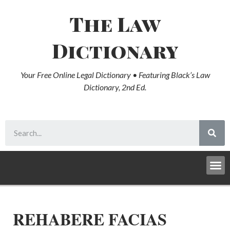
The Law
Dictionary
Your Free Online Legal Dictionary • Featuring Black’s Law
Dictionary, 2nd Ed.
REHABERE FACIAS