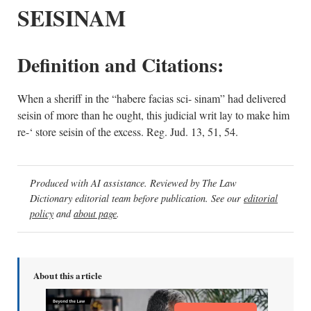
SEISINAM
Definition and Citations:
When a sheriff in the “habere facias sci- sinam” had delivered
seisin of more than he ought, this judicial writ lay to make him
re-‘ store seisin of the excess. Reg. Jud. 13, 51, 54.
Produced with AI assistance. Reviewed by The Law
Dictionary editorial team before publication. See our
editorial
policy
and
about page
.
About this article