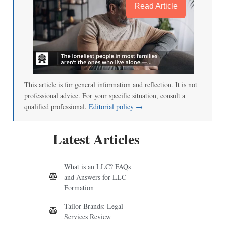
Read Article
This article is for general information and reflection. It is not
professional advice. For your specific situation, consult a
qualified professional.
Editorial policy →
Latest Articles
What is an LLC? FAQs
and Answers for LLC
Formation
Tailor Brands: Legal
Services Review