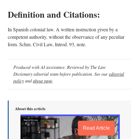
Definition and Citations:
In Spanish colonial law. A written instruction given by a
competent authority, without the observance of any peculiar
form. Schm. Civil Law, Introd. 93, note.
Produced with AI assistance. Reviewed by The Law
Dictionary editorial team before publication. See our
editorial
policy
and
about page
.
About this article
Read Article