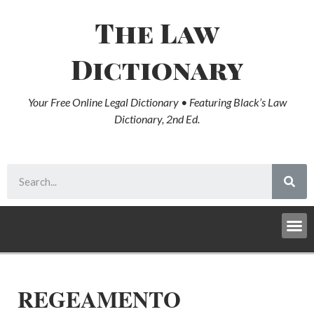
The Law
Dictionary
Your Free Online Legal Dictionary • Featuring Black’s Law
Dictionary, 2nd Ed.
REGEAMENTO