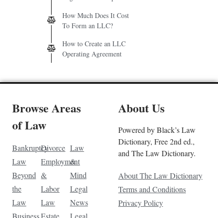
How Much Does It Cost
To Form an LLC?
How to Create an LLC
Operating Agreement
Browse Areas
About Us
of Law
Powered by Black’s Law
Dictionary, Free 2nd ed.,
Bankruptcy
Divorce
Law
and The Law Dictionary.
Law
Employment
&
Beyond
&
Mind
About The Law Dictionary
the
Labor
Legal
Terms and Conditions
Law
Law
News
Privacy Policy
Business
Estate
Legal