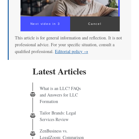
Next video in 3
Cancel
This article is for general information and reflection. It is not
professional advice. For your specific situation, consult a
qualified professional.
Editorial policy →
Latest Articles
What is an LLC? FAQs
and Answers for LLC
Formation
Tailor Brands: Legal
Services Review
ZenBusiness vs.
LegalZoom: Comparison