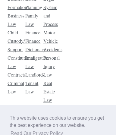
Formation
Planning
System
Business
Family
and
Law
Law
Process
Child
Finance
Motor
Custody/
Finance
Vehicle
Support
Dictionary
Accidents
Constitutional
Immigration
Personal
Law
Law
Injury
Contracts
Landlord-
Law
Criminal
Tenant
Real
Law
Law
Estate
Law
Tax
Law
This website uses cookies to ensure you get
Traffic
the best experience on our website.
Violations
Read Our Privacy Policy