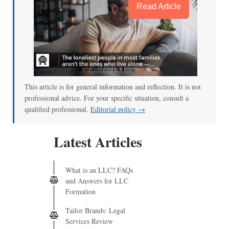
Read Article
This article is for general information and reflection. It is not
professional advice. For your specific situation, consult a
qualified professional.
Editorial policy →
Latest Articles
What is an LLC? FAQs
and Answers for LLC
Formation
Tailor Brands: Legal
Services Review