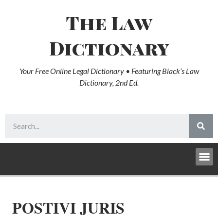
The Law
Dictionary
Your Free Online Legal Dictionary • Featuring Black’s Law
Dictionary, 2nd Ed.
POSTIVI JURIS