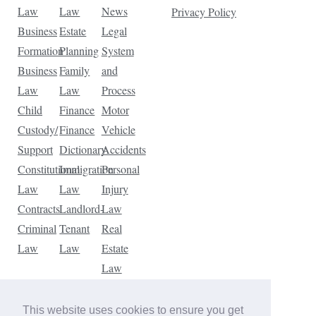
Law
Law
News
Privacy Policy
Business
Estate
Legal
Formation
Planning
System
Business
Family
and
Law
Law
Process
Child
Finance
Motor
Custody/
Finance
Vehicle
Support
Dictionary
Accidents
Constitutional
Immigration
Personal
Law
Law
Injury
Contracts
Landlord-
Law
Criminal
Tenant
Real
Law
Law
Estate
Law
Tax
Law
This website uses cookies to ensure you get