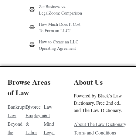
ZenBusiness vs.
LegalZoom: Comparison
How Much Does It Cost
To Form an LLC?
How to Create an LLC
Operating Agreement
Browse Areas
About Us
of Law
Powered by Black’s Law
Dictionary, Free 2nd ed.,
Bankruptcy
Divorce
Law
and The Law Dictionary.
Law
Employment
&
Beyond
&
Mind
About The Law Dictionary
the
Labor
Legal
Terms and Conditions