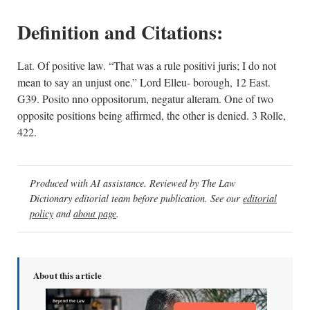
Definition and Citations:
Lat. Of positive law. “That was a rule positivi juris; I do not
mean to say an unjust one.” Lord Elleu- borough, 12 East.
G39. Posito nno oppositorum, negatur alteram. One of two
opposite positions being affirmed, the other is denied. 3 Rolle,
422.
Produced with AI assistance. Reviewed by The Law
Dictionary editorial team before publication. See our
editorial
policy
and
about page
.
About this article