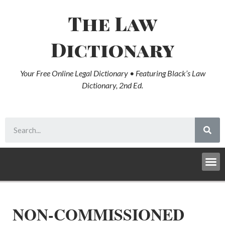
The Law
Dictionary
Your Free Online Legal Dictionary • Featuring Black’s Law
Dictionary, 2nd Ed.
NON-COMMISSIONED