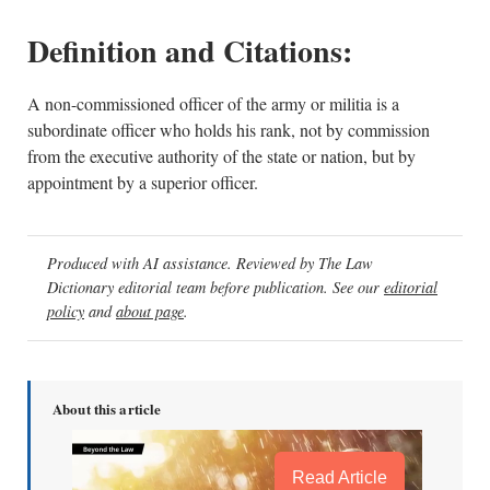
Definition and Citations:
A non-commissioned officer of the army or militia is a
subordinate officer who holds his rank, not by commission
from the executive authority of the state or nation, but by
appointment by a superior officer.
Produced with AI assistance. Reviewed by The Law
Dictionary editorial team before publication. See our
editorial
policy
and
about page
.
About this article
Read Article