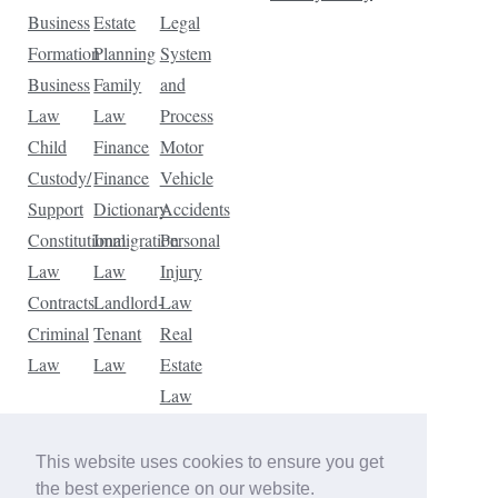
Business
Estate
Legal
Formation
Planning
System
Business
Family
and
Law
Law
Process
Child
Finance
Motor
Custody/
Finance
Vehicle
Support
Dictionary
Accidents
Constitutional
Immigration
Personal
Law
Law
Injury
Contracts
Landlord-
Law
Criminal
Tenant
Real
Law
Law
Estate
Law
Tax
Law
This website uses cookies to ensure you get
Traffic
the best experience on our website.