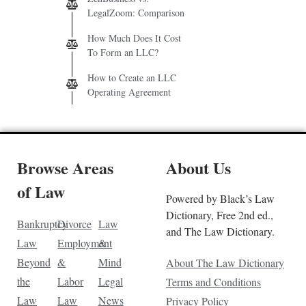
LegalZoom: Comparison
How Much Does It Cost
To Form an LLC?
How to Create an LLC
Operating Agreement
Browse Areas
About Us
of Law
Powered by Black’s Law
Dictionary, Free 2nd ed.,
Bankruptcy
Divorce
Law
and The Law Dictionary.
Law
Employment
&
Beyond
&
Mind
About The Law Dictionary
the
Labor
Legal
Terms and Conditions
Law
Law
News
Privacy Policy