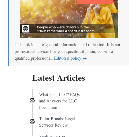
This article is for general information and reflection. It is not
professional advice. For your specific situation, consult a
qualified professional.
Editorial policy →
Latest Articles
What is an LLC? FAQs
and Answers for LLC
Formation
Tailor Brands: Legal
Services Review
ZenBusiness vs.