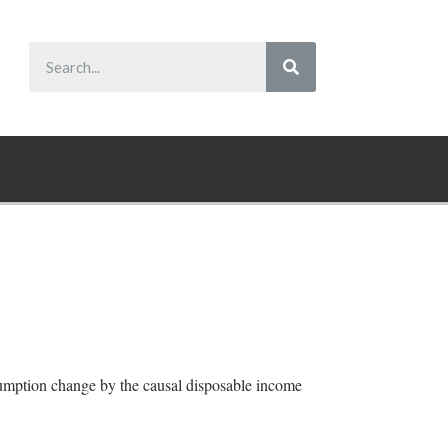
sumption change by the causal disposable income