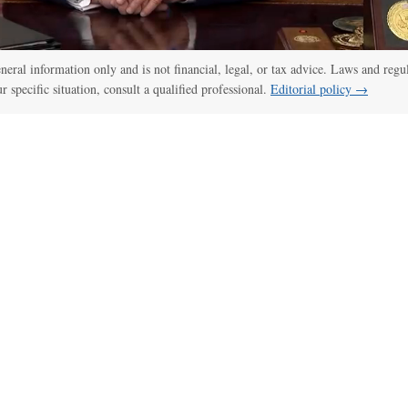
general information only and is not financial, legal, or tax advice. Laws and regu
ur specific situation, consult a qualified professional.
Editorial policy →