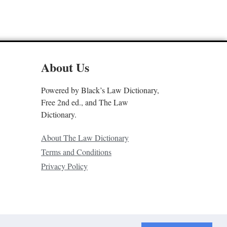
About Us
Powered by Black’s Law Dictionary,
Free 2nd ed., and The Law
Dictionary.
About The Law Dictionary
Terms and Conditions
Privacy Policy