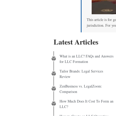
This article is for 
jurisdiction. For yo
Latest Articles
What is an LLC? FAQs and Answers
for LLC Formation
Tailor Brands: Legal Services
Review
ZenBusiness vs. LegalZoom:
Comparison
How Much Does It Cost To Form an
LLC?