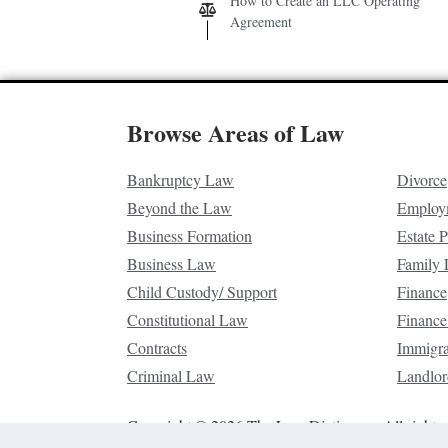
How to Create an LLC Operating
Agreement
Browse Areas of Law
Bankruptcy Law
Divorce
Beyond the Law
Employ
Business Formation
Estate 
Business Law
Family
Child Custody/ Support
Finance
Constitutional Law
Finance
Contracts
Immigr
Criminal Law
Landlor
Copyright © 2026 The Law Dictionary. All rights 