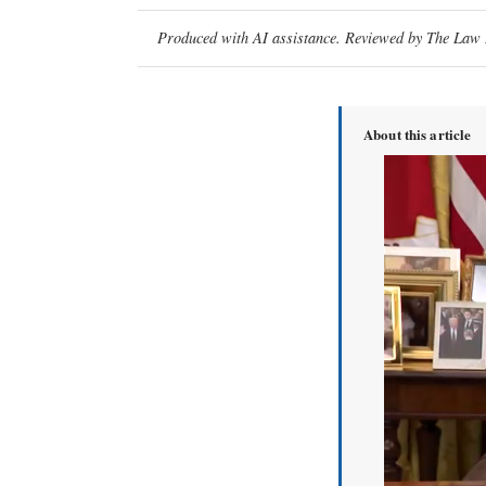
Produced with AI assistance. Reviewed by The Law D
About this article