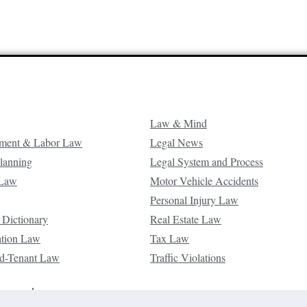
Law & Mind
ment & Labor Law
Legal News
Planning
Legal System and Process
 Law
Motor Vehicle Accidents
Personal Injury Law
 Dictionary
Real Estate Law
ation Law
Tax Law
d-Tenant Law
Traffic Violations
reserved.