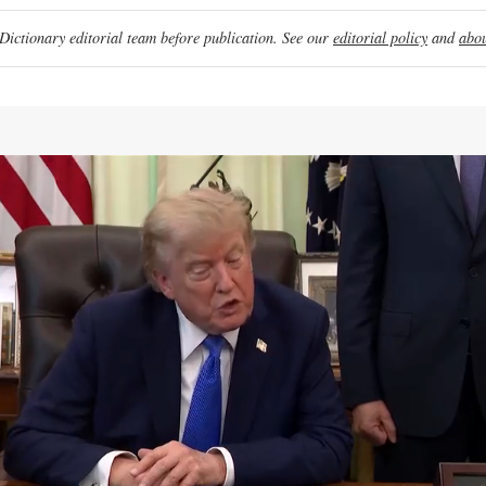
ictionary editorial team before publication. See our
editorial policy
and
abou