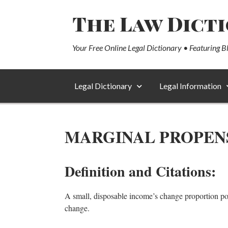
The Law Dict
Your Free Online Legal Dictionary • Featuring B
Legal Dictionary
Legal Information
MARGINAL PROPEN
Definition and Citations:
A small, disposable income’s change proportion po
change.