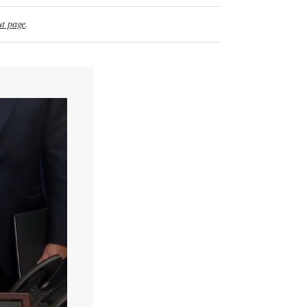
t page
.