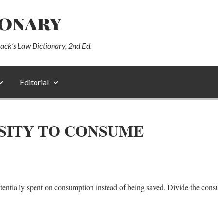
ionary
lack’s Law Dictionary, 2nd Ed.
Editorial
SITY TO CONSUME
tentially spent on consumption instead of being saved. Divide the con