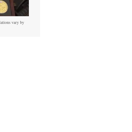
lations vary by