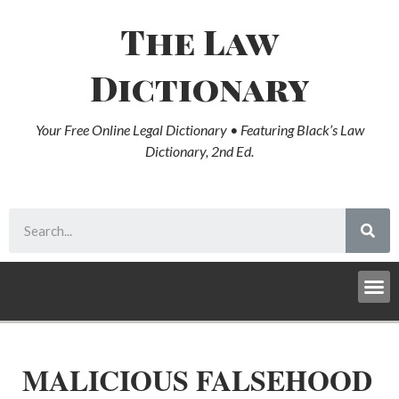
The Law
Dictionary
Your Free Online Legal Dictionary • Featuring Black’s Law
Dictionary, 2nd Ed.
MALICIOUS FALSEHOOD