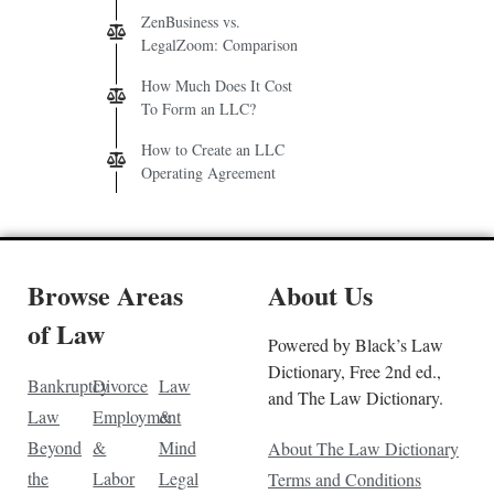
ZenBusiness vs.
LegalZoom: Comparison
How Much Does It Cost
To Form an LLC?
How to Create an LLC
Operating Agreement
Browse Areas
About Us
of Law
Powered by Black’s Law
Dictionary, Free 2nd ed.,
Bankruptcy
Divorce
Law
and The Law Dictionary.
Law
Employment
&
Beyond
&
Mind
About The Law Dictionary
the
Labor
Legal
Terms and Conditions