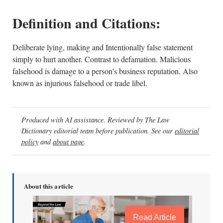
Definition and Citations:
Deliberate lying, making and Intentionally false statement
simply to hurt another. Contrast to defamation. Malicious
falsehood is damage to a person’s business reputation. Also
known as injurious falsehood or trade libel.
Produced with AI assistance. Reviewed by The Law
Dictionary editorial team before publication. See our
editorial
policy
and
about page
.
About this article
Read Article