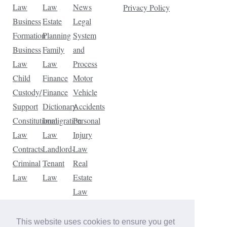
Law
Law
News
Privacy Policy
Business
Estate
Legal
Formation
Planning
System
Business
Family
and
Law
Law
Process
Child
Finance
Motor
Custody/
Finance
Vehicle
Support
Dictionary
Accidents
Constitutional
Immigration
Personal
Law
Law
Injury
Contracts
Landlord-
Law
Criminal
Tenant
Real
Law
Law
Estate
Law
Tax
Law
This website uses cookies to ensure you get