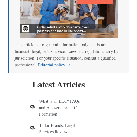
This article is for general information only and is not
financial, legal, or tax advice. Laws and regulations vary by
jurisdiction. For your specific situation, consult a qualified
professional.
Editorial policy →
Latest Articles
What is an LLC? FAQs
and Answers for LLC
Formation
Tailor Brands: Legal
Services Review