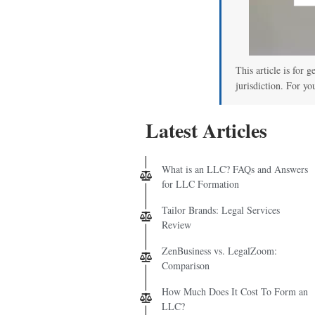
This article is for 
jurisdiction. For yo
Latest Articles
What is an LLC? FAQs and Answers
for LLC Formation
Tailor Brands: Legal Services
Review
ZenBusiness vs. LegalZoom:
Comparison
How Much Does It Cost To Form an
LLC?