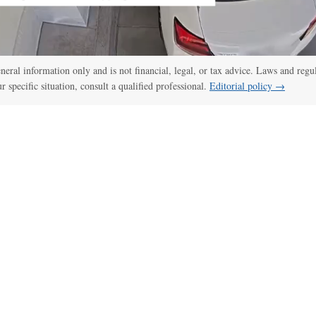
general information only and is not financial, legal, or tax advice. Laws and regu
ur specific situation, consult a qualified professional.
Editorial policy →