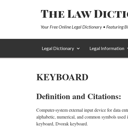
The Law Dict
Your Free Online Legal Dictionary • Featuring B
Legal Dictionary
Legal Information
KEYBOARD
Definition and Citations:
Computer-system external input device for data entr
alphabetic, numerical, and common symbols used i
keyboard, Dvorak keyboard.