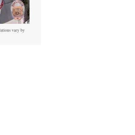
lations vary by