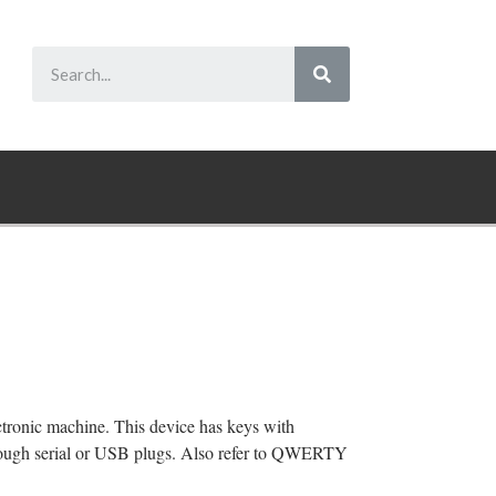
ectronic machine. This device has keys with
hrough serial or USB plugs. Also refer to QWERTY