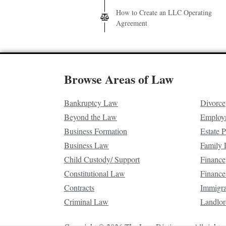
How to Create an LLC Operating
Agreement
Browse Areas of Law
Bankruptcy Law
Divorce
Beyond the Law
Employ
Business Formation
Estate 
Business Law
Family
Child Custody/ Support
Finance
Constitutional Law
Finance
Contracts
Immigr
Criminal Law
Landlor