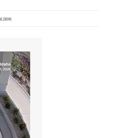
t page
.