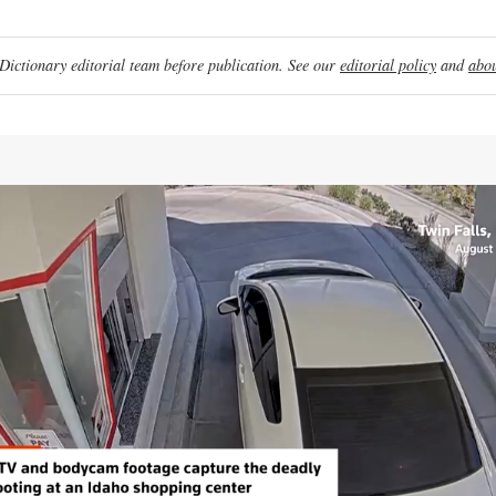
ictionary editorial team before publication. See our
editorial policy
and
abou