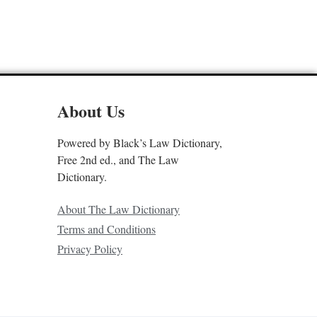
About Us
Powered by Black’s Law Dictionary,
Free 2nd ed., and The Law
Dictionary.
About The Law Dictionary
Terms and Conditions
Privacy Policy