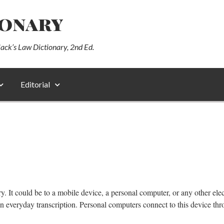
ionary
lack’s Law Dictionary, 2nd Ed.
Editorial
y. It could be to a mobile device, a personal computer, or any other el
n everyday transcription. Personal computers connect to this device t