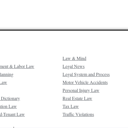
Law & Mind
ment & Labor Law
Legal News
Planning
Legal System and Process
 Law
Motor Vehicle Accidents
Personal Injury Law
 Dictionary
Real Estate Law
ation Law
Tax Law
d-Tenant Law
Traffic Violations