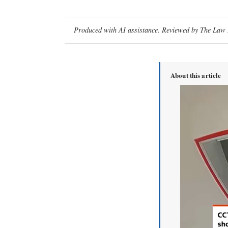
Produced with AI assistance. Reviewed by The Law D
About this article