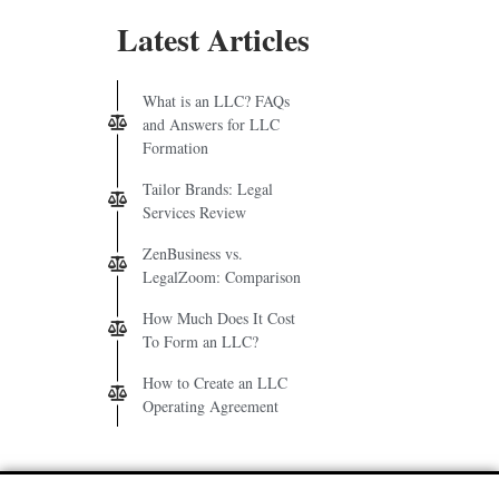
Latest Articles
What is an LLC? FAQs
and Answers for LLC
Formation
Tailor Brands: Legal
Services Review
ZenBusiness vs.
LegalZoom: Comparison
How Much Does It Cost
To Form an LLC?
How to Create an LLC
Operating Agreement