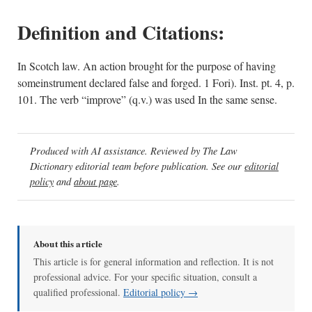
Definition and Citations:
In Scotch law. An action brought for the purpose of having
someinstrument declared false and forged. 1 Fori). Inst. pt. 4, p.
101. The verb “improve” (q.v.) was used In the same sense.
Produced with AI assistance. Reviewed by The Law
Dictionary editorial team before publication. See our
editorial
policy
and
about page
.
About this article
This article is for general information and reflection. It is not
professional advice. For your specific situation, consult a
qualified professional.
Editorial policy →