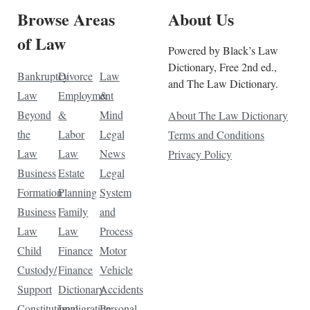
Browse Areas
About Us
of Law
Powered by Black’s Law
Dictionary, Free 2nd ed.,
Bankruptcy
Divorce
Law
and The Law Dictionary.
Law
Employment
&
Beyond
&
Mind
About The Law Dictionary
the
Labor
Legal
Terms and Conditions
Law
Law
News
Privacy Policy
Business
Estate
Legal
Formation
Planning
System
Business
Family
and
Law
Law
Process
Child
Finance
Motor
Custody/
Finance
Vehicle
Support
Dictionary
Accidents
Constitutional
Immigration
Personal