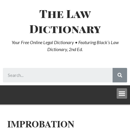
The Law
Dictionary
Your Free Online Legal Dictionary • Featuring Black’s Law
Dictionary, 2nd Ed.
IMPROBATION