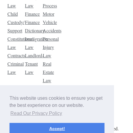
Law
Law
Process
Child
Finance
Motor
Custody/
Finance
Vehicle
Support
Dictionary
Accidents
Constitutional
Immigration
Personal
Law
Law
Injury
Contracts
Landlord-
Law
Criminal
Tenant
Real
Law
Law
Estate
Law
Tax
Law
This website uses cookies to ensure you get
Traffic
the best experience on our website.
Violations
Read Our Privacy Policy
Copyright © 2026 The Law Dictionary. All rights reserved.
Accept!