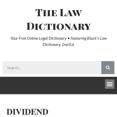
The Law
Dictionary
Your Free Online Legal Dictionary • Featuring Black’s Law
Dictionary, 2nd Ed.
DIVIDEND