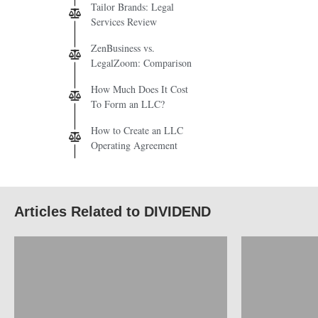
Tailor Brands: Legal
Services Review
ZenBusiness vs.
LegalZoom: Comparison
How Much Does It Cost
To Form an LLC?
How to Create an LLC
Operating Agreement
Articles Related to DIVIDEND