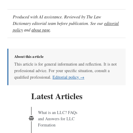
Produced with AI assistance. Reviewed by The Law
Dictionary editorial team before publication. See our
editorial
policy
and
about page
.
About this article
This article is for general information and reflection. It is not
professional advice. For your specific situation, consult a
qualified professional.
Editorial policy →
Latest Articles
What is an LLC? FAQs
and Answers for LLC
Formation