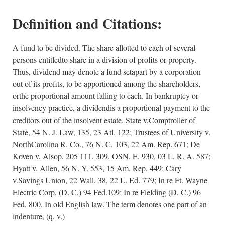
Definition and Citations:
A fund to be divided. The share allotted to each of several
persons entitledto share in a division of profits or property.
Thus, dividend may denote a fund setapart by a corporation
out of its profits, to be apportioned among the shareholders,
orthe proportional amount falling to each. In bankruptcy or
insolvency practice, a dividendis a proportional payment to the
creditors out of the insolvent estate. State v.Comptroller of
State, 54 N. J. Law, 135, 23 Atl. 122; Trustees of University v.
NorthCarolina R. Co., 76 N. C. 103, 22 Am. Rep. 671; De
Koven v. Alsop, 205 111. 309, OSN. E. 930, 03 L. R. A. 587;
Hyatt v. Allen, 56 N. Y. 553, 15 Am. Rep. 449; Cary
v.Savings Union, 22 Wall. 38, 22 L. Ed. 779; In re Ft. Wayne
Electric Corp. (D. C.) 94 Fed.109; In re Fielding (D. C.) 96
Fed. 800. In old English law. The term denotes one part of an
indenture, (q. v.)