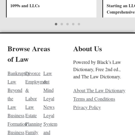
1099s and LLCs
Starting an LL
Comprehensive
Browse Areas
About Us
of Law
Powered by Black’s Law
Dictionary, Free 2nd ed.,
Bankruptcy
Divorce
Law
and The Law Dictionary.
Law
Employment
&
Beyond
&
Mind
About The Law Dictionary
the
Labor
Legal
Terms and Conditions
Law
Law
News
Privacy Policy
Business
Estate
Legal
Formation
Planning
System
Business
Family
and