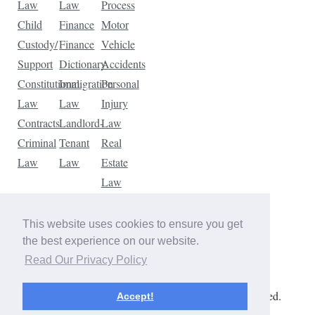
Law
Law
Process
Child
Finance
Motor
Custody/
Finance
Vehicle
Support
Dictionary
Accidents
Constitutional
Immigration
Personal
Law
Law
Injury
Contracts
Landlord-
Law
Criminal
Tenant
Real
Law
Law
Estate
Law
Tax
Law
This website uses cookies to ensure you get
Traffic
the best experience on our website.
Violations
Read Our Privacy Policy
Copyright © 2026 The Law Dictionary. All rights reserved.
Accept!