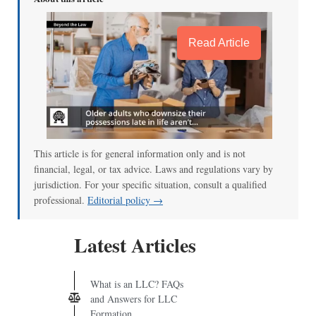
Read Article
This article is for general information only and is not
financial, legal, or tax advice. Laws and regulations vary by
jurisdiction. For your specific situation, consult a qualified
professional.
Editorial policy →
Latest Articles
What is an LLC? FAQs
and Answers for LLC
Formation