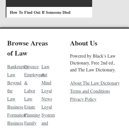
How To Find Out If Someone Died
Browse Areas
About Us
of Law
Powered by Black’s Law
Dictionary, Free 2nd ed.,
Bankruptcy
Divorce
Law
and The Law Dictionary.
Law
Employment
&
Beyond
&
Mind
About The Law Dictionary
the
Labor
Legal
Terms and Conditions
Law
Law
News
Privacy Policy
Business
Estate
Legal
Formation
Planning
System
Business
Family
and