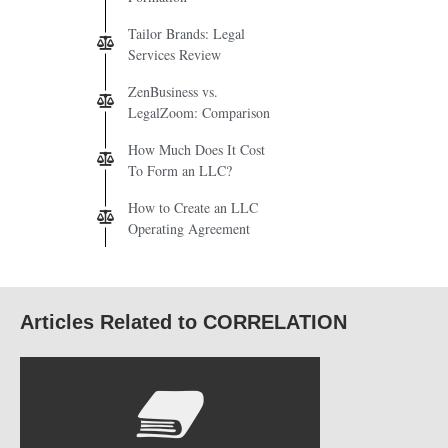
Tailor Brands: Legal
Services Review
ZenBusiness vs.
LegalZoom: Comparison
How Much Does It Cost
To Form an LLC?
How to Create an LLC
Operating Agreement
Articles Related to CORRELATION