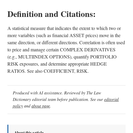
Definition and Citations:
A statistical measure that indicates the extent to which two or
more variables (such as financial ASSET prices) move in the
same direction, or different directions. Correlation is often used
to price and manage certain COMPLEX DERIVATIVES
(e.g., MULTIINDEX OPTIONS), quantify PORTFOLIO
RISK exposures, and determine appropriate HEDGE
RATIOS. See also COEFFICIENT, RISK.
Produced with AI assistance. Reviewed by The Law
Dictionary editorial team before publication. See our
editorial
policy
and
about page
.
About this article