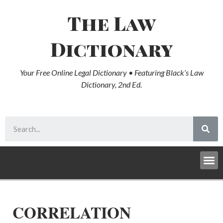
The Law
Dictionary
Your Free Online Legal Dictionary • Featuring Black’s Law
Dictionary, 2nd Ed.
CORRELATION