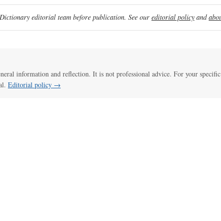
ictionary editorial team before publication. See our
editorial policy
and
abou
eneral information and reflection. It is not professional advice. For your specific
al.
Editorial policy →