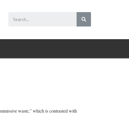
commissive waste,” which is contrasted with