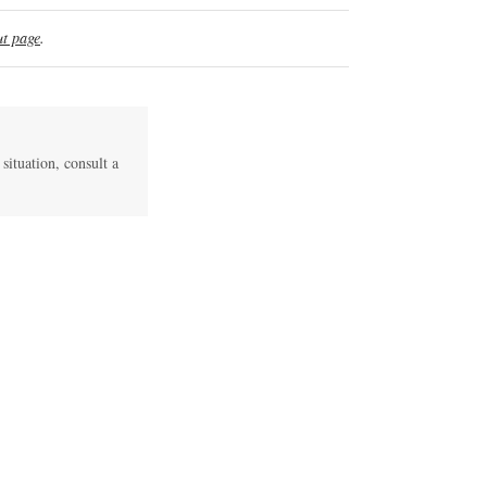
t page
.
 situation, consult a