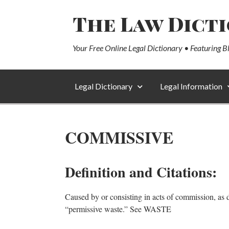
The Law Dict
Your Free Online Legal Dictionary • Featuring B
Legal Dictionary
Legal Information
COMMISSIVE
Definition and Citations:
Caused by or consisting in acts of commission, as d
“permissive waste.” See WASTE