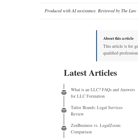
Produced with AI assistance. Reviewed by The Law D
About this article
This article is for g
qualified profession
Latest Articles
What is an LLC? FAQs and Answers
for LLC Formation
Tailor Brands: Legal Services
Review
ZenBusiness vs. LegalZoom:
Comparison