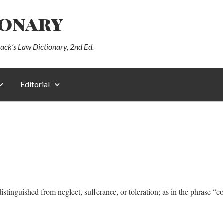
ionary
lack’s Law Dictionary, 2nd Ed.
Editorial
istinguished from neglect, sufferance, or toleration; as in the phrase “