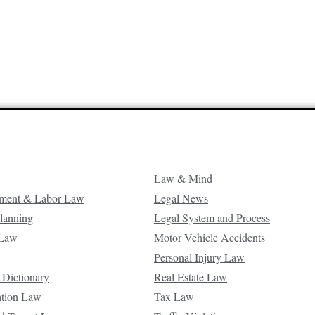
Law & Mind
ment & Labor Law
Legal News
Planning
Legal System and Process
 Law
Motor Vehicle Accidents
Personal Injury Law
 Dictionary
Real Estate Law
ation Law
Tax Law