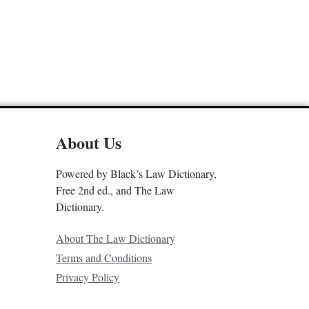
About Us
Powered by Black’s Law Dictionary,
Free 2nd ed., and The Law
Dictionary.
About The Law Dictionary
Terms and Conditions
Privacy Policy