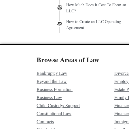
How Much Does It Cost To Form an
LLC?
How to Create an LLC Operating
Agreement
Browse Areas of Law
Bankruptcy Law
Divorce
Beyond the Law
Employ
Business Formation
Estate 
Business Law
Family
Child Custody/ Support
Finance
Constitutional Law
Finance
Contracts
Immigr