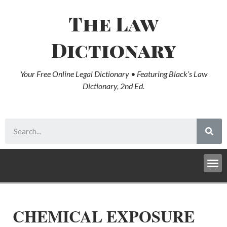
The Law
Dictionary
Your Free Online Legal Dictionary • Featuring Black’s Law
Dictionary, 2nd Ed.
CHEMICAL EXPOSURE