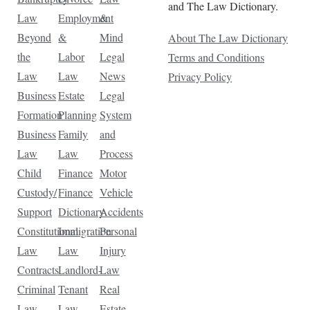
and The Law Dictionary.
Law
Employment
&
Beyond
&
Mind
About The Law Dictionary
the
Labor
Legal
Terms and Conditions
Law
Law
News
Privacy Policy
Business
Estate
Legal
Formation
Planning
System
Business
Family
and
Law
Law
Process
Child
Finance
Motor
Custody/
Finance
Vehicle
Support
Dictionary
Accidents
Constitutional
Immigration
Personal
Law
Law
Injury
Contracts
Landlord-
Law
Criminal
Tenant
Real
Law
Law
Estate