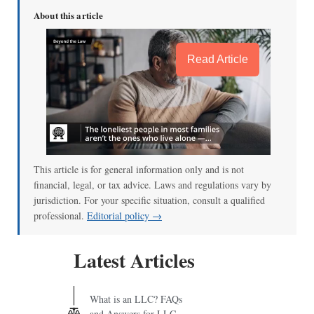
About this article
Read Article
This article is for general information only and is not
financial, legal, or tax advice. Laws and regulations vary by
jurisdiction. For your specific situation, consult a qualified
professional.
Editorial policy →
Latest Articles
What is an LLC? FAQs
and Answers for LLC