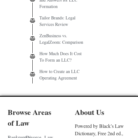
Formation
Tailor Brands: Legal
Services Review
ZenBusiness vs.
LegalZoom: Comparison
How Much Does It Cost
To Form an LLC?
How to Create an LLC
Operating Agreement
Browse Areas
About Us
of Law
Powered by Black’s Law
Dictionary, Free 2nd ed.,
Bankruptcy
Divorce
Law