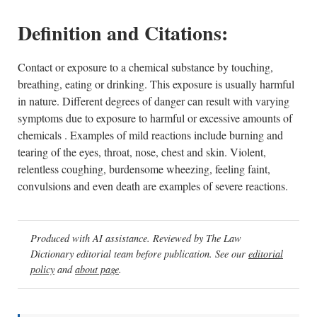
Definition and Citations:
Contact or exposure to a chemical substance by touching,
breathing, eating or drinking. This exposure is usually harmful
in nature. Different degrees of danger can result with varying
symptoms due to exposure to harmful or excessive amounts of
chemicals . Examples of mild reactions include burning and
tearing of the eyes, throat, nose, chest and skin. Violent,
relentless coughing, burdensome wheezing, feeling faint,
convulsions and even death are examples of severe reactions.
Produced with AI assistance. Reviewed by The Law
Dictionary editorial team before publication. See our
editorial
policy
and
about page
.