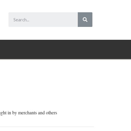
ught in by merchants and others