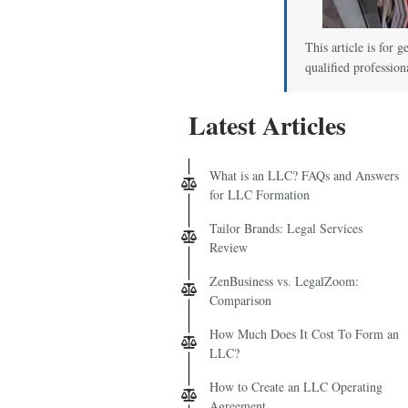
This article is for g
qualified profession
Latest Articles
What is an LLC? FAQs and Answers
for LLC Formation
Tailor Brands: Legal Services
Review
ZenBusiness vs. LegalZoom:
Comparison
How Much Does It Cost To Form an
LLC?
How to Create an LLC Operating
Agreement