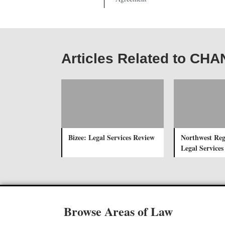
Articles Related to CH
Bizee: Legal Services Review
Northwest Reg
Legal Services
Browse Areas of Law