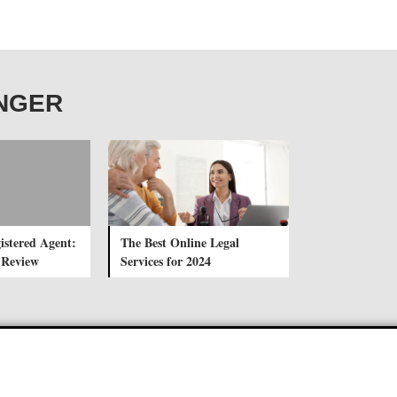
ANGER
istered Agent:
The Best Online Legal
 Review
Services for 2024