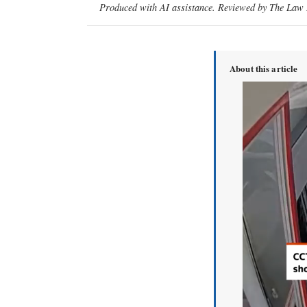
Produced with AI assistance. Reviewed by The Law D
About this article