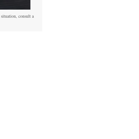
 situation, consult a