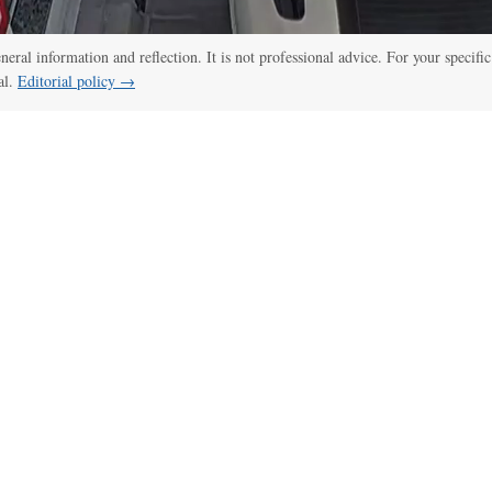
eneral information and reflection. It is not professional advice. For your specific
al.
Editorial policy →