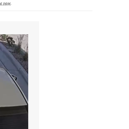
t page
.