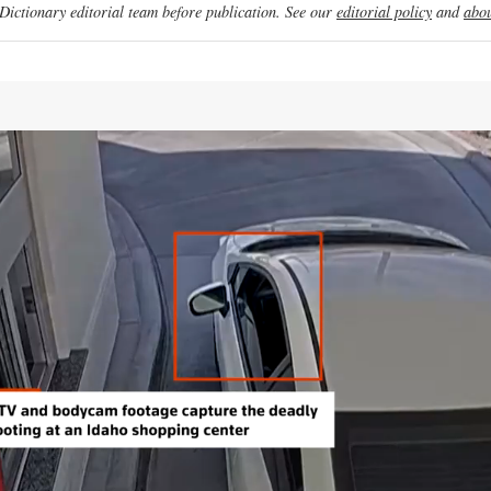
ictionary editorial team before publication. See our
editorial policy
and
abou