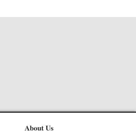
About Us