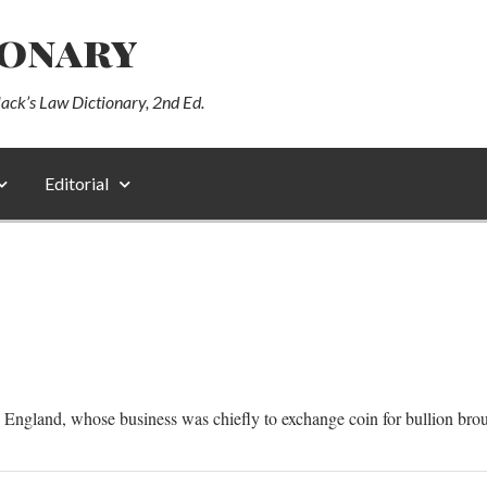
ionary
lack’s Law Dictionary, 2nd Ed.
Editorial
in England, whose business was chiefly to exchange coin for bullion bro