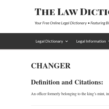
The Law Dict
Your Free Online Legal Dictionary • Featuring B
Legal Dictionary
Legal Information
CHANGER
Definition and Citations:
An officer formerly belonging to the king’s mint, 