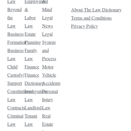
Law
Employment
&
Beyond
&
Mind
About The Law Dictionary
the
Labor
Legal
Terms and Conditions
Law
Law
News
Privacy Policy
Business
Estate
Legal
Formation
Planning
System
Business
Family
and
Law
Law
Process
Child
Finance
Motor
Custody/
Finance
Vehicle
Support
Dictionary
Accidents
Constitutional
Immigration
Personal
Law
Law
Injury
Contracts
Landlord-
Law
Criminal
Tenant
Real
Law
Law
Estate