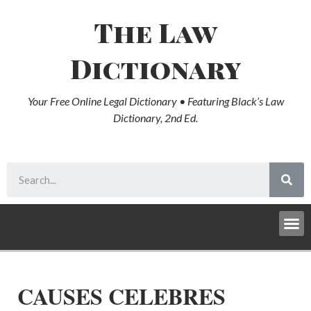
The Law
Dictionary
Your Free Online Legal Dictionary • Featuring Black’s Law
Dictionary, 2nd Ed.
CAUSES CELEBRES