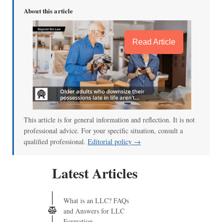
About this article
Read Article
This article is for general information and reflection. It is not
professional advice. For your specific situation, consult a
qualified professional.
Editorial policy →
Latest Articles
What is an LLC? FAQs
and Answers for LLC
Formation