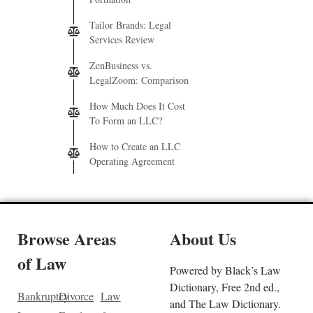
Tailor Brands: Legal
Services Review
ZenBusiness vs.
LegalZoom: Comparison
How Much Does It Cost
To Form an LLC?
How to Create an LLC
Operating Agreement
Browse Areas
About Us
of Law
Powered by Black’s Law
Dictionary, Free 2nd ed.,
Bankruptcy
Divorce
Law
and The Law Dictionary.