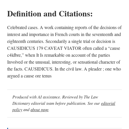
Definition and Citations:
Celebrated cases. A work containing reports of the decisions of
interest and importance in French courts in the seventeenth and
eighteenth centuries. Secondarily a single trial or decision is
CAUSIDICUS 179 CAVEAT VIATOR often called a “cause
c4ldbre,” when It Is remarkable on account of the parties
Involved or the unusual, interesting, or sensational character of
the facts. CAUSIDICUS. In the civil law. A pleader ; one who
argued a cause ore tenus
Produced with AI assistance. Reviewed by The Law
Dictionary editorial team before publication. See our
editorial
policy
and
about page
.