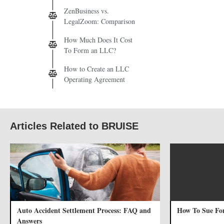
ZenBusiness vs.
LegalZoom: Comparison
How Much Does It Cost
To Form an LLC?
How to Create an LLC
Operating Agreement
Articles Related to BRUISE
Auto Accident Settlement Process: FAQ and
How To Sue Fo
Answers