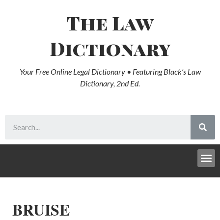
The Law
Dictionary
Your Free Online Legal Dictionary • Featuring Black’s Law
Dictionary, 2nd Ed.
BRUISE