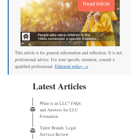
Read Article
This article is for general information and reflection. It is not
professional advice. For your specific situation, consult a
qualified professional.
Editorial policy →
Latest Articles
What is an LLC? FAQs
and Answers for LLC
Formation
Tailor Brands: Legal
Services Review