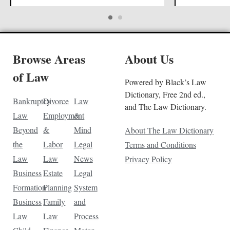
Browse Areas
About Us
of Law
Powered by Black’s Law
Dictionary, Free 2nd ed.,
Bankruptcy
Divorce
Law
and The Law Dictionary.
Law
Employment
&
Beyond
&
Mind
About The Law Dictionary
the
Labor
Legal
Terms and Conditions
Law
Law
News
Privacy Policy
Business
Estate
Legal
Formation
Planning
System
Business
Family
and
Law
Law
Process