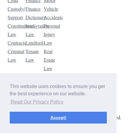
Child
Finance
Motor
Custody/
Finance
Vehicle
Support
Dictionary
Accidents
Constitutional
Immigration
Personal
Law
Law
Injury
Contracts
Landlord-
Law
Criminal
Tenant
Real
Law
Law
Estate
Law
Tax
Law
This website uses cookies to ensure you get
Traffic
the best experience on our website.
Violations
Read Our Privacy Policy
Copyright © 2026 The Law Dictionary. All rights reserved.
Accept!