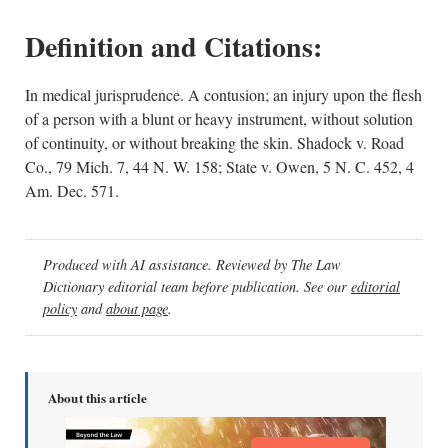
Definition and Citations:
In medical jurisprudence. A contusion; an injury upon the flesh
of a person with a blunt or heavy instrument, without solution
of continuity, or without breaking the skin. Shadock v. Road
Co., 79 Mich. 7, 44 N. W. 158; State v. Owen, 5 N. C. 452, 4
Am. Dec. 571.
Produced with AI assistance. Reviewed by The Law
Dictionary editorial team before publication. See our
editorial
policy
and
about page
.
About this article