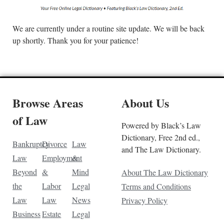
We are currently under a routine site update. We will be back
up shortly. Thank you for your patience!
Browse Areas
About Us
of Law
Powered by Black’s Law
Dictionary, Free 2nd ed.,
Bankruptcy
Divorce
Law
and The Law Dictionary.
Law
Employment
&
Beyond
&
Mind
About The Law Dictionary
the
Labor
Legal
Terms and Conditions
Law
Law
News
Privacy Policy
Business
Estate
Legal