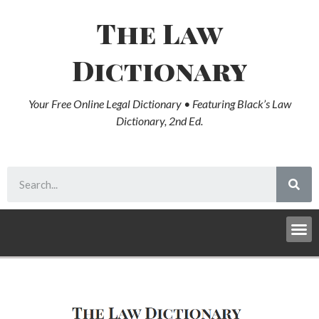
The Law
Dictionary
Your Free Online Legal Dictionary • Featuring Black’s Law
Dictionary, 2nd Ed.