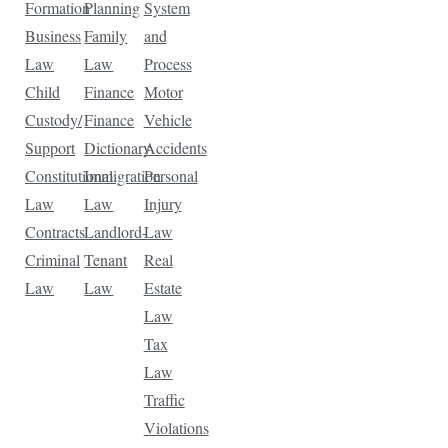
Formation
Planning
System
Business
Family
and
Law
Law
Process
Child
Finance
Motor
Custody/
Finance
Vehicle
Support
Dictionary
Accidents
Constitutional
Immigration
Personal
Law
Law
Injury
Contracts
Landlord-
Law
Criminal
Tenant
Real
Law
Law
Estate
Law
Tax
Law
Traffic
Violations