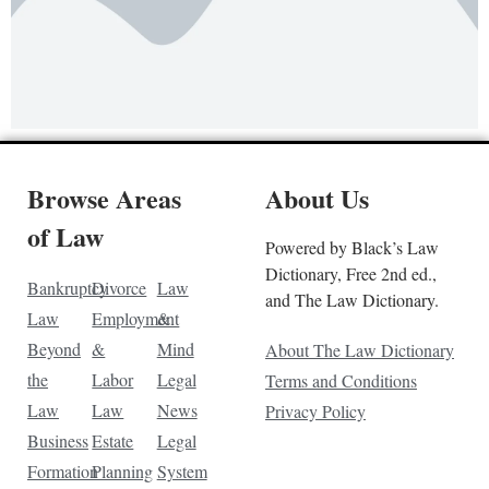
Browse Areas
About Us
of Law
Powered by Black’s Law
Dictionary, Free 2nd ed.,
Bankruptcy
Divorce
Law
and The Law Dictionary.
Law
Employment
&
Beyond
&
Mind
About The Law Dictionary
the
Labor
Legal
Terms and Conditions
Law
Law
News
Privacy Policy
Business
Estate
Legal
Formation
Planning
System