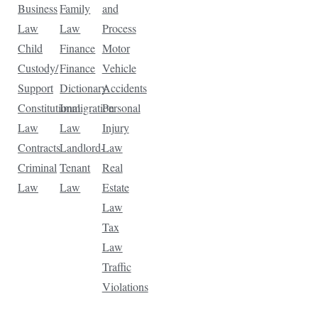
Business
Family
and
Law
Law
Process
Child
Finance
Motor
Custody/
Finance
Vehicle
Support
Dictionary
Accidents
Constitutional
Immigration
Personal
Law
Law
Injury
Contracts
Landlord-
Law
Criminal
Tenant
Real
Law
Law
Estate
Law
Tax
Law
Traffic
Violations