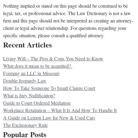
Nothing implied or stated on this page should be construed to be
legal, tax, or professional advice. The Law Dictionary is not a law
firm and this page should not be interpreted as creating an attorney-
client or legal adviser relationship. For questions regarding your
specific situation, please consult a qualified attorney.
Recent Articles
Living Will – The Pros & Cons You Need to Know
What does it mean to be acquitted?
Forming an LLC in Missouri
Double Jeopardy Law
How To Take Someone To Small Claims Court
What is Jury Nullification?
Guide to Court Ordered Mediation
Workplace Retaliation – What It Is And How To Handle It
A Guide on Lemon Law for New & Used Cars
The Exclusionary Rule
Popular Posts