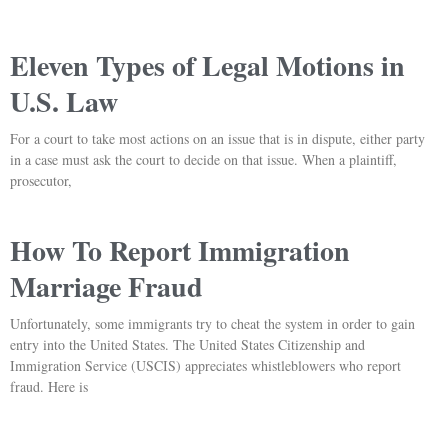
Eleven Types of Legal Motions in
U.S. Law
For a court to take most actions on an issue that is in dispute, either party
in a case must ask the court to decide on that issue. When a plaintiff,
prosecutor,
How To Report Immigration
Marriage Fraud
Unfortunately, some immigrants try to cheat the system in order to gain
entry into the United States. The United States Citizenship and
Immigration Service (USCIS) appreciates whistleblowers who report
fraud. Here is