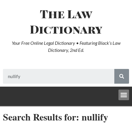
The Law
Dictionary
Your Free Online Legal Dictionary • Featuring Black’s Law
Dictionary, 2nd Ed.
Search Results for: nullify