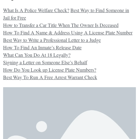
What Is A Police Welfare Check?
Best Way to Find Someone in
Jail for Free
How to Transfer a Car Title When The Owner Is Deceased
How To Find A Name & Address Using A License Plate Number
Best Way to Write a Professional Letter to a Judge
How To Find An Inmate’s Release Date
What Can You Do At 18 Legally?
Signing a Letter on Someone Else’s Behalf
How Do You Look up License Plate Numbers?
Best Way To Run A Free Arrest Warrant Check