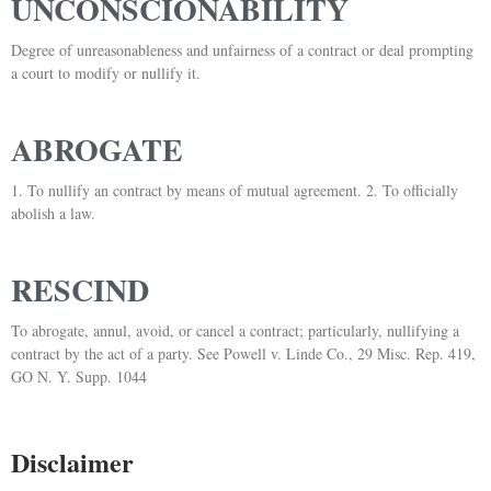
UNCONSCIONABILITY
Degree of unreasonableness and unfairness of a contract or deal prompting
a court to modify or nullify it.
ABROGATE
1. To nullify an contract by means of mutual agreement. 2. To officially
abolish a law.
RESCIND
To abrogate, annul, avoid, or cancel a contract; particularly, nullifying a
contract by the act of a party. See Powell v. Linde Co., 29 Misc. Rep. 419,
GO N. Y. Supp. 1044
Disclaimer