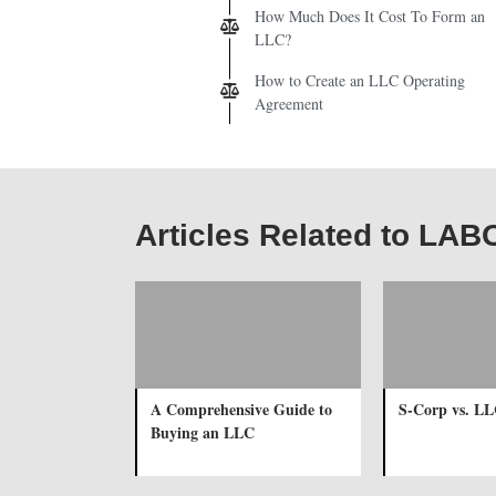
How Much Does It Cost To Form an
LLC?
How to Create an LLC Operating
Agreement
Articles Related to LA
A Comprehensive Guide to
S-Corp vs. L
Buying an LLC