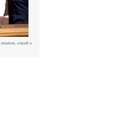
 situation, consult a