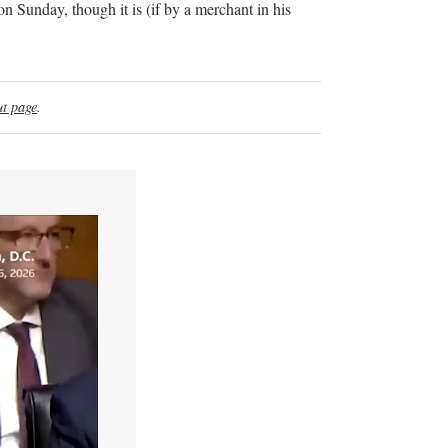
n Sunday, though it is (if by a merchant in his
t page
.