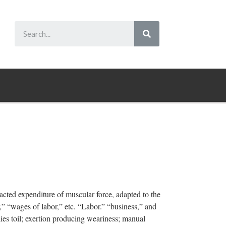
racted expenditure of muscular force, adapted to the
r,” “wages of labor,” etc. “Labor.” “business,” and
ies toil; exertion producing weariness; manual