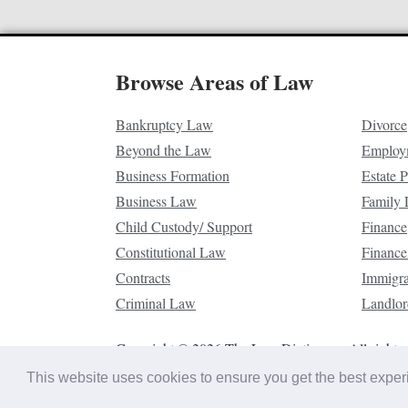
Browse Areas of Law
Bankruptcy Law
Divorce
Beyond the Law
Employ
Business Formation
Estate 
Business Law
Family
Child Custody/ Support
Finance
Constitutional Law
Finance
Contracts
Immigr
Criminal Law
Landlor
Copyright © 2026 The Law Dictionary. All rights 
This website uses cookies to ensure you get the best expe