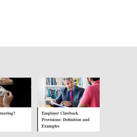
teering?
Employer Clawback
Provisions: Definition and
Examples