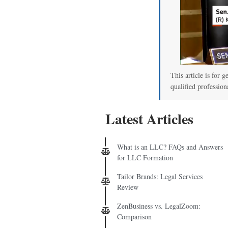
This article is for g
qualified profession
Latest Articles
What is an LLC? FAQs and Answers
for LLC Formation
Tailor Brands: Legal Services
Review
ZenBusiness vs. LegalZoom:
Comparison