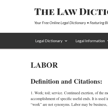
The Law Dict
Your Free Online Legal Dictionary • Featuring B
Legal Dictionary
Legal Information
LABOR
Definition and Citations:
1. Work; toil; service. Continued exertion, of the m
accomplishment of specific useful ends. It is used i
“work” are not synonyms. Labor may be business, but