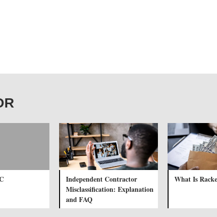
BOR
LC
Independent Contractor
What Is Racke
Misclassification: Explanation
and FAQ