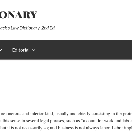
ionary
lack’s Law Dictionary, 2nd Ed.
Editorial
ore onerous and inferior kind, usually and chiefly consisting in the prot
n this sense in several legal phrases, such as “a count for work and labo
 it is not necessarily so; and business is not always labor. Labor impl