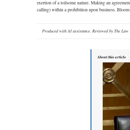
exertion of a toilsome nature. Making an agreement 
calling) within a prohibition upon business. Bloom
Produced with AI assistance. Reviewed by The Law D
About this article