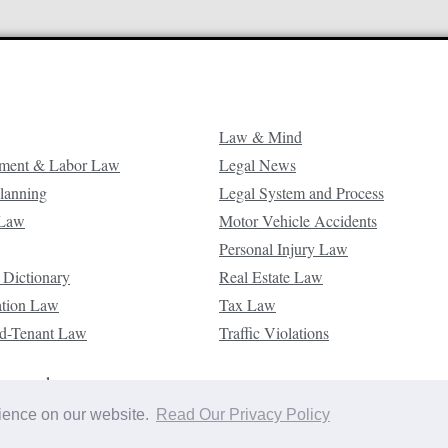
Law & Mind
ment & Labor Law
Legal News
Planning
Legal System and Process
 Law
Motor Vehicle Accidents
Personal Injury Law
 Dictionary
Real Estate Law
ation Law
Tax Law
d-Tenant Law
Traffic Violations
reserved.
rience on our website.
Read Our Privacy Policy