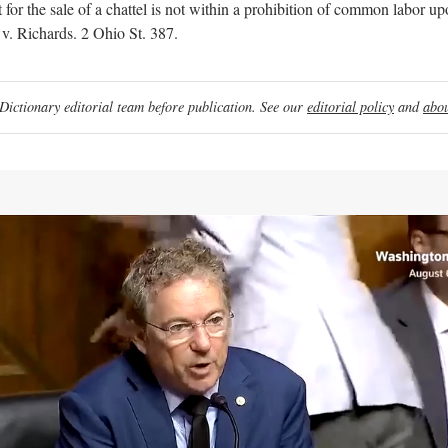
for the sale of a chattel is not within a prohibition of common labor upo
 v. Richards. 2 Ohio St. 387.
ictionary editorial team before publication. See our
editorial policy
and
abou