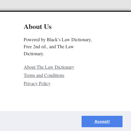
About Us
Powered by Black’s Law Dictionary,
Free 2nd ed., and The Law
Dictionary.
About The Law Dictionary
Terms and Conditions
Privacy Policy
Accept!