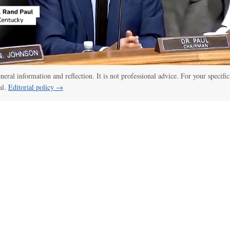
eneral information and reflection. It is not professional advice. For your specific
al.
Editorial policy →