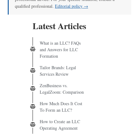
qualified professional.
Editorial policy →
Latest Articles
What is an LLC? FAQs
and Answers for LLC
Formation
Tailor Brands: Legal
Services Review
ZenBusiness vs.
LegalZoom: Comparison
How Much Does It Cost
To Form an LLC?
How to Create an LLC
Operating Agreement