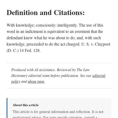
Definition and Citations:
With knowledge; consciously; intelligently. The use of this
word in an indictment is equivalent to an averment that the
defendant knew what he was about to do, and, with such
knowledge, proceeded to do the act charged. U. S. v. Claypool
(D. C.) 14 Fed. 128.
Produced with AI assistance. Reviewed by The Law
Dictionary editorial team before publication. See our
editorial
policy
and
about page
.
About this article
This article is for general information and reflection. It is not
professional advice. For your specific situation, consult a