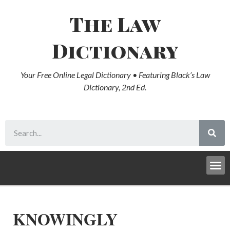
The Law
Dictionary
Your Free Online Legal Dictionary • Featuring Black’s Law
Dictionary, 2nd Ed.
KNOWINGLY