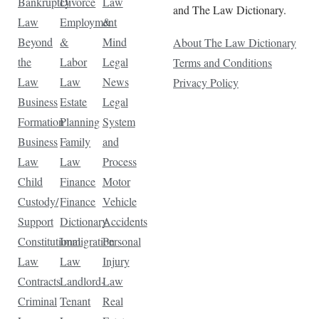
Bankruptcy
Divorce
Law
and The Law Dictionary.
Law
Employment
&
Beyond
&
Mind
About The Law Dictionary
the
Labor
Legal
Terms and Conditions
Law
Law
News
Privacy Policy
Business
Estate
Legal
Formation
Planning
System
Business
Family
and
Law
Law
Process
Child
Finance
Motor
Custody/
Finance
Vehicle
Support
Dictionary
Accidents
Constitutional
Immigration
Personal
Law
Law
Injury
Contracts
Landlord-
Law
Criminal
Tenant
Real