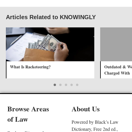
Articles Related to KNOWINGLY
What Is Racketeering?
Outdated & Wei
Charged With
Browse Areas
About Us
of Law
Powered by Black’s Law
Dictionary, Free 2nd ed.,