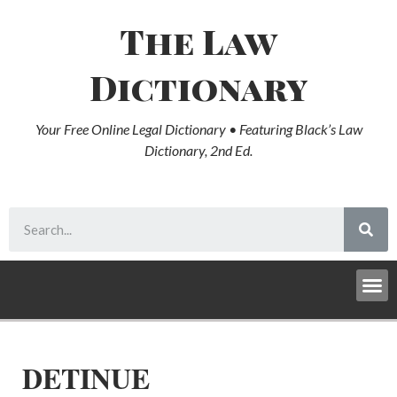
The Law
Dictionary
Your Free Online Legal Dictionary • Featuring Black’s Law
Dictionary, 2nd Ed.
DETINUE