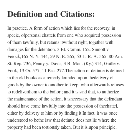
Definition and Citations:
In practice. A form of action which lies for the recovery, in
specie, ofpersonal chattels from one who acquired possession
of them lawfully, but retains itwithout right, together with
damages for the detention. 3 Bl. Comm. 152. Sinnott v.
Feiock,165 N. Y. 444, 59 N. E. 265, 53 L. R. A. 565, 80 Am.
St. Rep. 736; Penny y. Davis, 3 B. Mon. (Ky.) 314; Guille v.
Fook, 13 Or. 577, 11 Pac. 277.The action of detinue is defined
in the old books as a remedy founded upon thedelivery of
goods by the owner to another to keep, who afterwards refuses
to redeliverthem to the bailor ; and it is said that, to authorize
the maintenance of the action, it isnecessary that the defendant
should have come lawfully into the possession of thechattel,
either by delivery to him or by finding it In fact, it was once
understood to bethe law that detinue does not lie where the
property had been tortiously taken. But it is,upon principle,