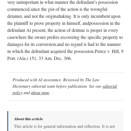
very unimportant in what manner the defendant’s possession
commenced,since the gist of the action is the wrongful
detainer, and not the originaltaking. It is only incumbent upon
the plaintiff to prove property in himself, andpossession in the
defendant At present, the action of detinue is proper in every
casewhere the owner prefers recovering the specific property to
damages for its conversion,and no regard is had to the manner
in which the defendant acquired the possession.Peirce v. Hill, 9
Port. (Ala.) 151, 33 Am. Dec. 306.
Produced with AI assistance. Reviewed by The Law
Dictionary editorial team before publication. See our
editorial
policy
and
about page
.
About this article
This article is for general information and reflection. It is not