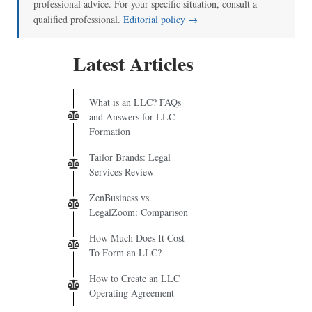
professional advice. For your specific situation, consult a
qualified professional.
Editorial policy →
Latest Articles
What is an LLC? FAQs
and Answers for LLC
Formation
Tailor Brands: Legal
Services Review
ZenBusiness vs.
LegalZoom: Comparison
How Much Does It Cost
To Form an LLC?
How to Create an LLC
Operating Agreement