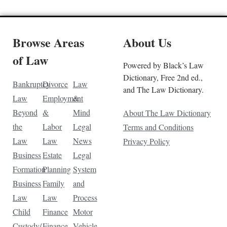
Browse Areas
About Us
of Law
Powered by Black’s Law
Dictionary, Free 2nd ed.,
Bankruptcy
Divorce
Law
and The Law Dictionary.
Law
Employment
&
Beyond
&
Mind
About The Law Dictionary
the
Labor
Legal
Terms and Conditions
Law
Law
News
Privacy Policy
Business
Estate
Legal
Formation
Planning
System
Business
Family
and
Law
Law
Process
Child
Finance
Motor
Custody/
Finance
Vehicle