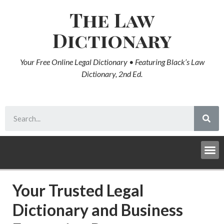
The Law
Dictionary
Your Free Online Legal Dictionary • Featuring Black’s Law
Dictionary, 2nd Ed.
Your Trusted Legal
Dictionary and Business