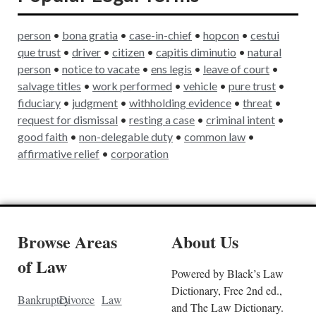
person
•
bona gratia
•
case-in-chief
•
hopcon
•
cestui
que trust
•
driver
•
citizen
•
capitis diminutio
•
natural
person
•
notice to vacate
•
ens legis
•
leave of court
•
salvage titles
•
work performed
•
vehicle
•
pure trust
•
fiduc
i
ary
•
judgment
•
withholding evidence
•
threat
•
request for dismissal
•
resting a case
•
criminal intent
•
good faith
•
non-delegable duty
•
common law
•
affirmative relief
•
corporation
Browse Areas
About Us
of Law
Powered by Black’s Law
Dictionary, Free 2nd ed.,
Bankruptcy
Divorce
Law
and The Law Dictionary.