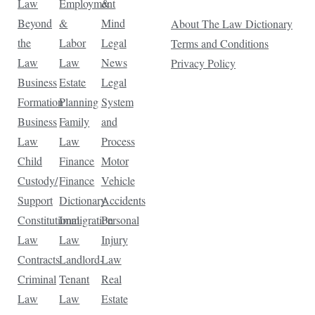
Law
Employment
&
Beyond
&
Mind
About The Law Dictionary
the
Labor
Legal
Terms and Conditions
Law
Law
News
Privacy Policy
Business
Estate
Legal
Formation
Planning
System
Business
Family
and
Law
Law
Process
Child
Finance
Motor
Custody/
Finance
Vehicle
Support
Dictionary
Accidents
Constitutional
Immigration
Personal
Law
Law
Injury
Contracts
Landlord-
Law
Criminal
Tenant
Real
Law
Law
Estate