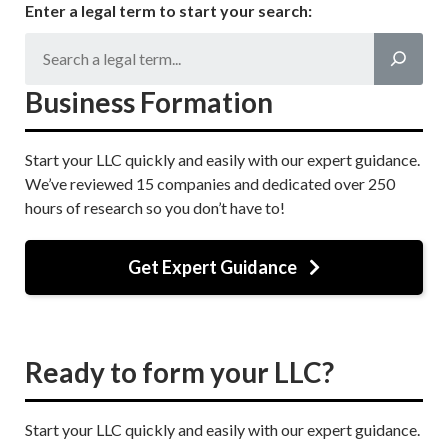
Enter a legal term to start your search:
Business Formation
Start your LLC quickly and easily with our expert guidance.
We’ve reviewed 15 companies and dedicated over 250
hours of research so you don’t have to!
Get Expert Guidance
Ready to form your LLC?
Start your LLC quickly and easily with our expert guidance.