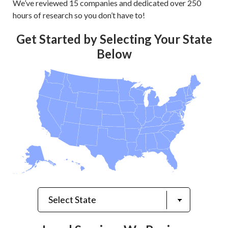
We’ve reviewed 15 companies and dedicated over 250
hours of research so you don’t have to!
Get Started by Selecting Your State
Below