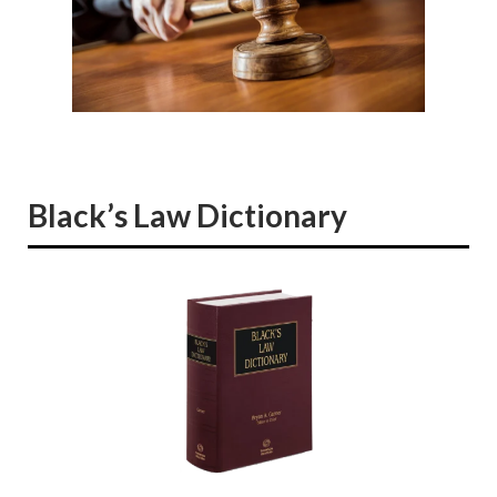
Black’s Law Dictionary