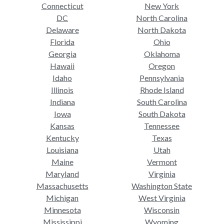
Connecticut
New York
DC
North Carolina
Delaware
North Dakota
Florida
Ohio
Georgia
Oklahoma
Hawaii
Oregon
Idaho
Pennsylvania
Illinois
Rhode Island
Indiana
South Carolina
Iowa
South Dakota
Kansas
Tennessee
Kentucky
Texas
Louisiana
Utah
Maine
Vermont
Maryland
Virginia
Massachusetts
Washington State
Michigan
West Virginia
Minnesota
Wisconsin
Mississippi
Wyoming