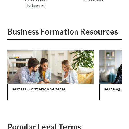
Missouri
Business Formation Resources
Best LLC Formation Services
Best Registe
Popular Legal Terms