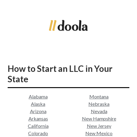
How to Start an LLC in Your
State
Alabama
Montana
Alaska
Nebraska
Arizona
Nevada
Arkansas
New Hampshire
California
New Jersey
Colorado
New Mexico