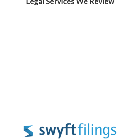
Legal Services We Review