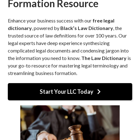
Formation Resource
Enhance your business success with our
free legal
dictionary
, powered by
Black’s Law Dictionary
, the
trusted source of law definitions for over 100 years. Our
legal experts have deep experience synthesizing
complicated legal documents and condensing jargon into
the information you need to know.
The Law Dictionary
is
your go-to resource for mastering legal terminology and
streamlining business formation.
Start Your LLC Today